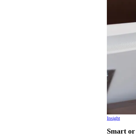
Insight
Smart or