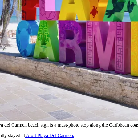
ya del Carmen beach sign is a must-photo stop along the Caribbean coas
ntly stayed at
Aloft Playa Del Carmen.