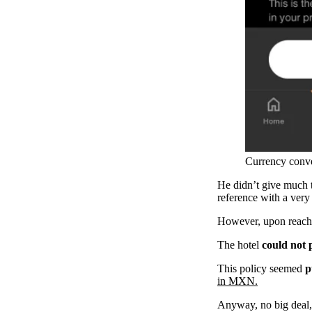
Currency conver
He didn’t give much t
reference with a very
However, upon reachi
The hotel
could not
This policy seemed
p
in MXN.
Anyway, no big deal,