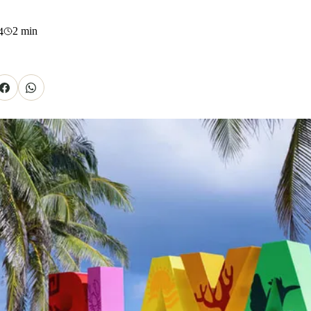
2
min
4