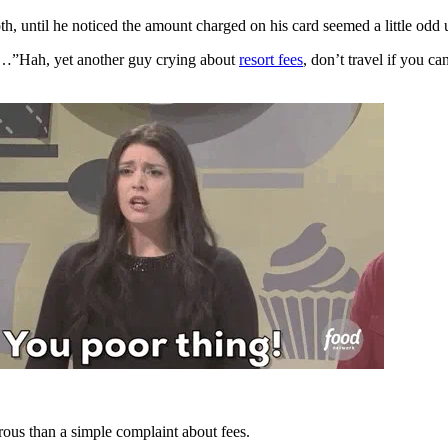
, until he noticed the amount charged on his card seemed a little odd
…”Hah, yet another guy crying about
resort fees
, don’t travel if you ca
crous than a simple complaint about fees.