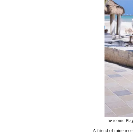
The iconic Pla
A friend of mine rece