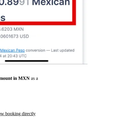
amount in MXN
as a
ow booking directly