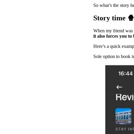
So what’s the story h
Story time 
When my friend was 
it also forces you t
Here’s a quick exampl
Sole option to book i