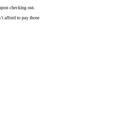
 upon checking out.
n’t afford to pay those