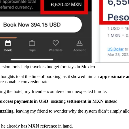
sion tools help travelers budget for stays in Mexico.
houghts to at the time of booking, as it showed him an
approximate 
 reasonable conversion rate.
ng the hotel, my friend encountered an unexpected hurdle:
 process payments in USD
, insisting
settlement in MXN
instead.
uzzling
, leaving my friend to
wonder why the system didn’t simply all
 he already has MXN reference in hand.