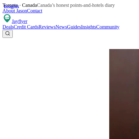
Toronto · Canada
Canada’s honest points-and-hotels diary
Insights
Insights
About Jason
Contact
Jay
flyer
Deals
Credit Cards
Reviews
News
Guides
Insights
Community