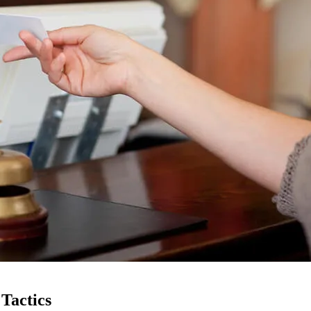
Tactics