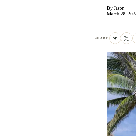
By
Jason
March 28, 202
SHARE