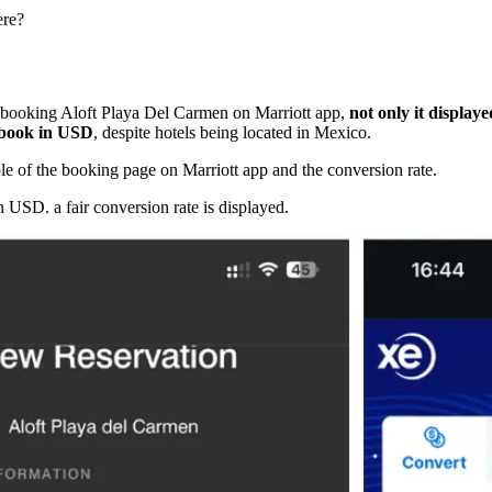
ere?

booking Aloft Playa Del Carmen on Marriott app,
not only it display
o book in USD
, despite hotels being located in Mexico.
e of the booking page on Marriott app and the conversion rate.
n USD. a fair conversion rate is displayed.