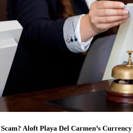
 Scam? Aloft Playa Del Carmen’s Currency 