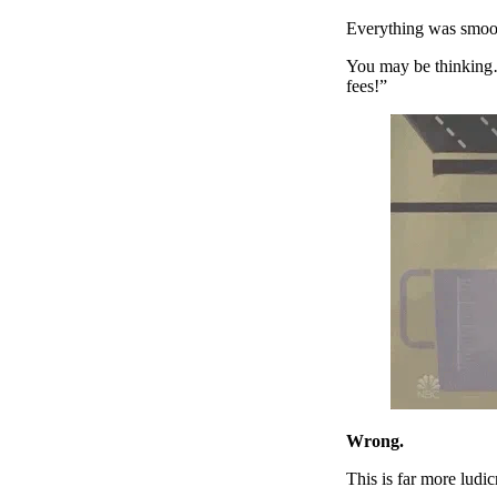
Everything was smooth
You may be thinking
fees!”
Wrong.
This is far more ludi