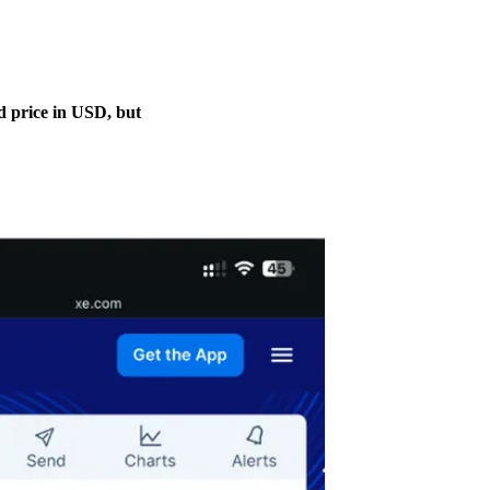
ed price in USD, but