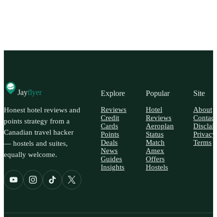
Jay
flyer
Explore
Popular
Site
Reviews
Hotel
About
Honest hotel reviews and
Credit
Reviews
Contact
points strategy from a
Cards
Aeroplan
Disclai
Canadian travel hacker
Points
Status
Privacy
Deals
Match
Terms
— hostels and suites,
News
Amex
equally welcome.
Guides
Offers
Insights
Hostels