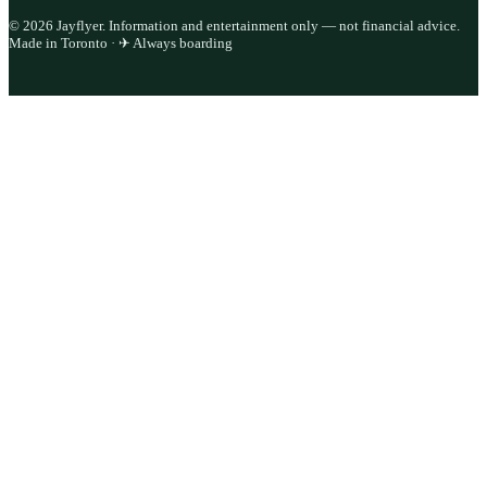
©
2026
Jayflyer. Information and entertainment only — not financial advice.
Made in Toronto · ✈ Always boarding