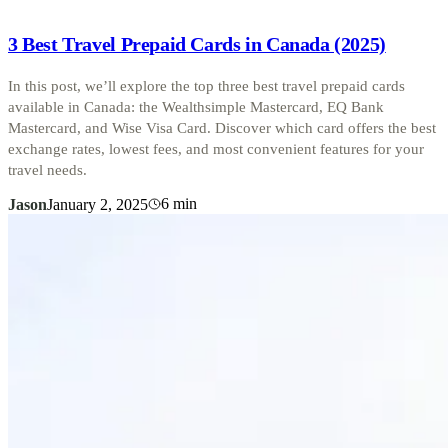
3 Best Travel Prepaid Cards in Canada (2025)
In this post, we’ll explore the top three best travel prepaid cards
available in Canada: the Wealthsimple Mastercard, EQ Bank
Mastercard, and Wise Visa Card. Discover which card offers the best
exchange rates, lowest fees, and most convenient features for your
travel needs.
6
min
Jason
January 2, 2025