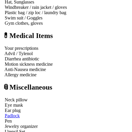
Hat, Sunglasses
Windbreaker / rain jacket / gloves
Plastic bag / zip loc / laundry bag
Swim suit / Goggles
Gym clothes, gloves
💊Medical Items
Your prescriptions
Advil / Tylenol
Diarrhea antibiotic
Motion sickness medicine
Anti-Nausea medicine
Allergy medicine
📎Miscellaneous
Neck pillow
Eye mask
Ear plug
Padlock
Pen
Jewelry organizer
Utensil Set