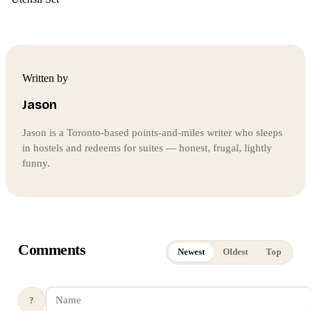
Written by
Jason
Jason is a Toronto-based points-and-miles writer who sleeps
in hostels and redeems for suites — honest, frugal, lightly
funny.
Comments
Newest
Oldest
Top
?