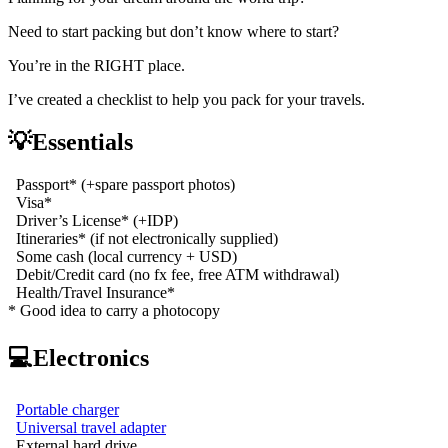
Need to start packing but don’t know where to start?
You’re in the RIGHT place.
I’ve created a checklist to help you pack for your travels.
💡Essentials
Passport* (+spare passport photos)
Visa*
Driver’s License* (+IDP)
Itineraries* (if not electronically supplied)
Some cash (local currency + USD)
Debit/Credit card (no fx fee, free ATM withdrawal)
Health/Travel Insurance*
* Good idea to carry a photocopy
💻Electronics
Portable charger
Universal travel adapter
External hard drive