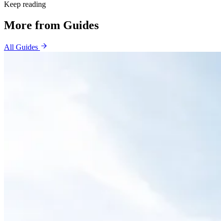
Keep reading
More from
Guides
All
Guides