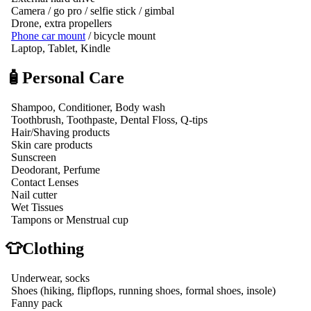
Camera / go pro / selfie stick / gimbal
Drone, extra propellers
Phone car mount
/ bicycle mount
Laptop, Tablet, Kindle
🧴Personal Care
Shampoo, Conditioner, Body wash
Toothbrush, Toothpaste, Dental Floss, Q-tips
Hair/Shaving products
Skin care products
Sunscreen
Deodorant, Perfume
Contact Lenses
Nail cutter
Wet Tissues
Tampons or Menstrual cup
👕Clothing
Underwear, socks
Shoes (hiking, flipflops, running shoes, formal shoes, insole)
Fanny pack