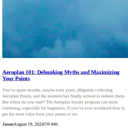
Aeroplan 101: Debunking Myths and Maximizing
Your Points
You’ve spent months, maybe even years, diligently collecting
Aeroplan Points, and the moment has finally arrived to redeem them.
But where do you start? The Aeroplan loyalty program can seem
confusing, especially for beginners. If you’ve ever wondered how to
get the most value from your points or wo
6
min
Jason
August 19, 2024