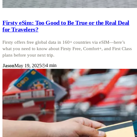
Firsty eSim: Too Good to Be True or the Real Deal
for Travelers?
Firsty offers free global data in 160+ countries via eSIM—here’s
what you need to know about Firsty Free, Comfort+, and First Class
plans before your next trip.
4
min
Jason
May 19, 2025