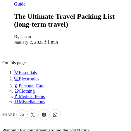
Guide
The Ultimate Travel Packing List
(long-term travel)
By
Jason
1
min
January 2, 2023
On this page
💡Essentials
💻Electronics
🧴Personal Care
👕Clothing
💊Medical Items
📎Miscellaneous
SHARE
Planning for your dream around the world trip?