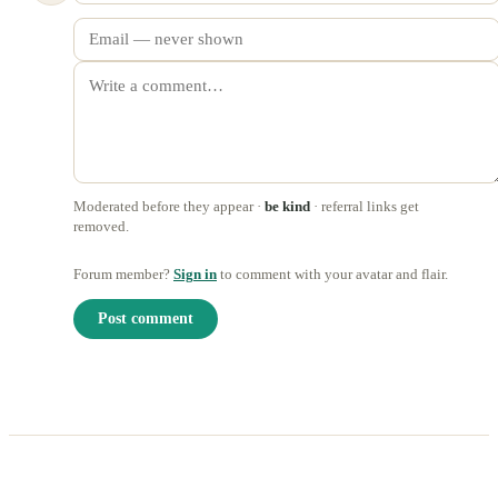
Moderated before they appear ·
be kind
· referral links get
removed.
Forum member?
Sign in
to comment with your avatar and flair.
Post comment