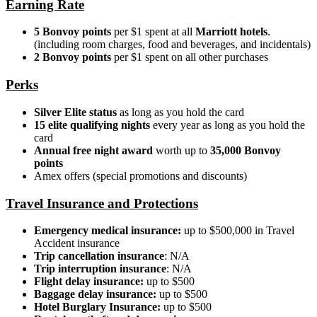
Earning Rate
5 Bonvoy points
per $1 spent at all
Marriott hotels
.
(including room charges, food and beverages, and incidentals)
2 Bonvoy points
per $1 spent on all other purchases
Perks
Silver Elite status
as long as you hold the card
15 elite qualifying nights
every year as long as you hold the
card
Annual free night award
worth up to
35,000 Bonvoy
points
Amex offers (special promotions and discounts)
Travel Insurance and Protections
Emergency medical insurance:
up to $500,000 in Travel
Accident insurance
Trip cancellation insurance
: N/A
Trip interruption insurance
: N/A
Flight delay insurance:
up to $500
Baggage delay insurance:
up to $500
Hotel Burglary Insurance:
up to $500