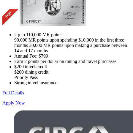
Up to 110,000 MR points
90,000 MR points upon spending $10,000 in the first three
months 30,000 MR points upon making a purchase between
14 and 17 months
Annual Fee: $799
Earn 2 points per dollar on dining and travel purchases
$200 travel credit
$200 dining credit
Priority Pass
Strong travel insurance
Full Details
Apply Now