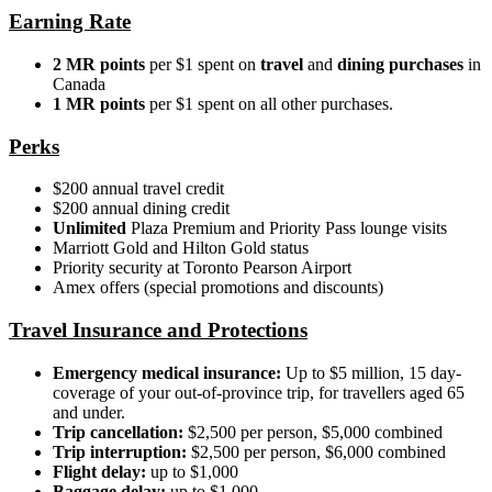
Earning Rate
2 MR points
per $1 spent
on
travel
and
dining purchases
in
Canada
1 MR points
per $1 spent on all other purchases.
Perks
$200 annual travel credit
$200 annual dining credit
Unlimited
Plaza Premium and Priority Pass lounge visits
Marriott Gold and Hilton Gold status
Priority security at Toronto Pearson Airport
Amex offers (special promotions and discounts)
Travel Insurance and Protections
Emergency medical insurance:
Up to $5 million, 15 day-
coverage of your out-of-province trip, for travellers aged 65
and under.
Trip
cancellation:
$2,500 per person, $5,000 combined
Trip interruption:
$2,500 per person, $6,000 combined
Flight delay:
up to $1,000
Baggage delay:
up to $1,000