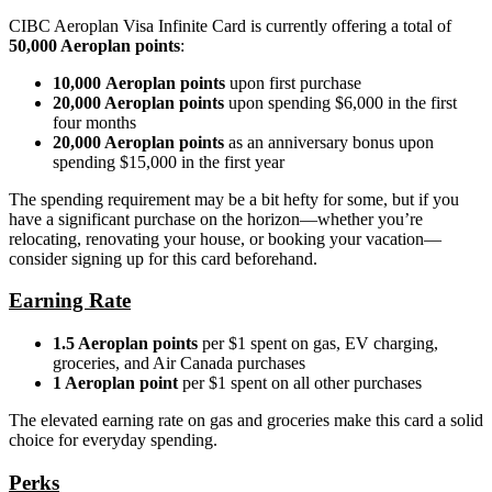
CIBC Aeroplan Visa Infinite Card is currently offering a total of
50,000 Aeroplan points
:
10,000 Aeroplan points
upon first purchase
20,000 Aeroplan points
upon spending $6,000 in the first
four months
20,000 Aeroplan points
as an anniversary bonus upon
spending $15,000 in the first year
The spending requirement may be a bit hefty for some, but if you
have a significant purchase on the horizon—whether you’re
relocating, renovating your house, or booking your vacation—
consider signing up for this card beforehand.
Earning Rate
1.5 Aeroplan points
per $1 spent on gas, EV charging,
groceries, and Air Canada purchases
1 Aeroplan point
per $1 spent on all other purchases
The elevated earning rate on gas and groceries make this card a solid
choice for everyday spending.
Perks