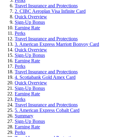
Perks
Travel Insurance and Protections
2. CIBC Aeroplan Visa Infinite Card
Quick Overview
Sign-Up Bonus
Earning Rate
Perks
Travel Insurance and Protections
3. American Express Marriott Bonvoy Card
Quick Overview
Sign-Up Bonus
Earning Rate
Perks
Travel Insurance and Protections
4. Scotiabank Gold Amex Card
Quick Overview
Sign-Up Bonus
Earning Rate
Perks
Travel Insurance and Protections
5. American Express Cobalt Card
Summary
Sign-Up Bonus
Earning Rate
Perks