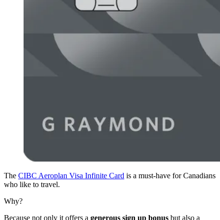
The
CIBC Aeroplan Visa Infinite Card
is a must-have for Canadians
who like to travel.
Why?
Because not only it offers a
generous sign up bonus
but also a