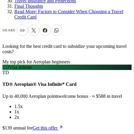
Travel Insurance and Protections
Final Thoughts
Read More: Factors to Consider When Choosing a Travel
Credit Card
SHARE
Looking for the best credit card to subsidize your upcoming travel
costs?
My top pick for Aeroplan beginners
TD
Visa Infinite
TD
TD® Aeroplan® Visa Infinite* Card
Up to 40,000 Aeroplan points
welcome bonus
· ≈ $588 in travel
1.5x
1x
2x
$139 annual fee
Get this offer