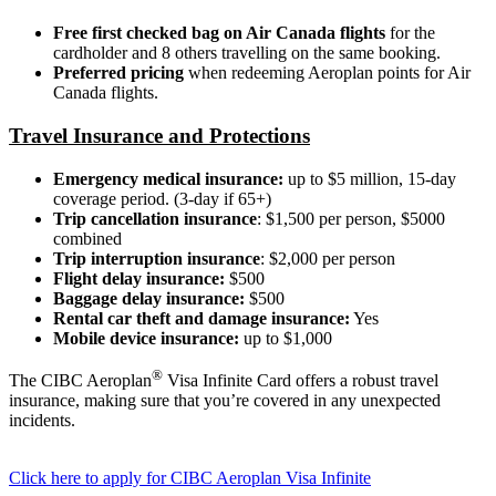
Free first checked bag on Air Canada flights
for the
cardholder and 8 others travelling on the same booking.
Preferred pricing
when redeeming Aeroplan points for Air
Canada flights.
Travel Insurance and Protections
Emergency medical insurance:
up to $5 million, 15-day
coverage period. (3-day if 65+)
Trip cancellation insurance
: $1,500 per person, $5000
combined
Trip interruption insurance
: $2,000 per person
Flight delay insurance:
$500
Baggage delay insurance:
$500
Rental car theft and damage insurance:
Yes
Mobile device insurance:
up to $1,000
®
The CIBC Aeroplan
Visa Infinite Card offers a robust travel
insurance, making sure that you’re covered in any unexpected
incidents.
Click here to apply for CIBC Aeroplan Visa Infinite