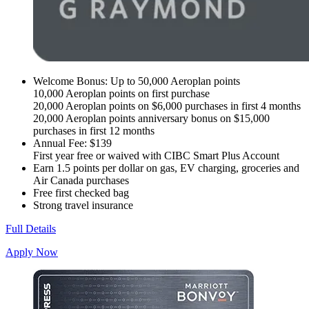
Welcome Bonus: Up to 50,000 Aeroplan points
10,000 Aeroplan points on first purchase
20,000 Aeroplan points on $6,000 purchases in first 4 months
20,000 Aeroplan points anniversary bonus on $15,000
purchases in first 12 months
Annual Fee: $139
First year free or waived with CIBC Smart Plus Account
Earn 1.5 points per dollar on gas, EV charging, groceries and
Air Canada purchases
Free first checked bag
Strong travel insurance
Full Details
Apply Now