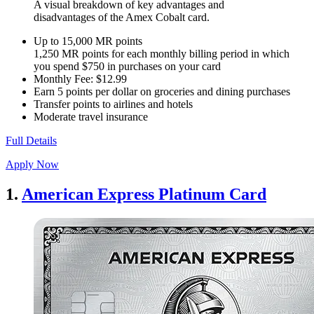
A visual breakdown of key advantages and
disadvantages of the Amex Cobalt card.
Up to 15,000 MR points
1,250 MR points for each monthly billing period in which
you spend $750 in purchases on your card
Monthly Fee: $12.99
Earn 5 points per dollar on groceries and dining purchases
Transfer points to airlines and hotels
Moderate travel insurance
Full Details
Apply Now
1.
American Express Platinum Card