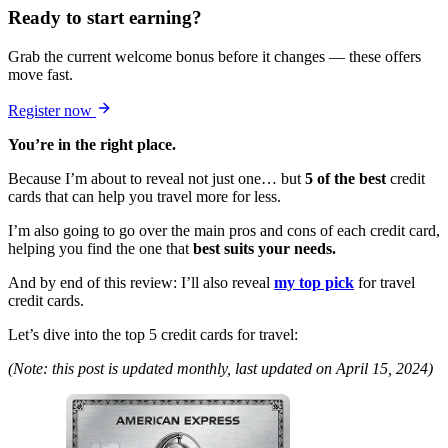
Ready to start earning?
Grab the current welcome bonus before it changes — these offers
move fast.
Register now
You’re in the right place.
Because I’m about to reveal not just one… but
5 of the best
credit
cards that can help you travel more for less.
I’m also going to go over the main pros and cons of each credit card,
helping you find the one that
best suits your needs.
And by end of this review: I’ll also reveal
my top pick
for travel
credit cards.
Let’s dive into the top 5 credit cards for travel:
(Note: this post is updated monthly, last updated on April 15, 2024)