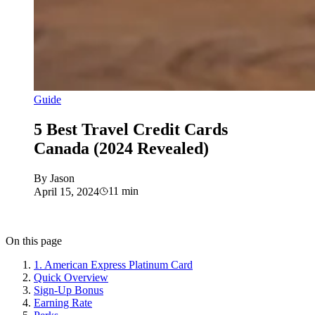
Guide
5 Best Travel Credit Cards
Canada (2024 Revealed)
By
Jason
11
min
April 15, 2024
On this page
1. American Express Platinum Card
Quick Overview
Sign-Up Bonus
Earning Rate