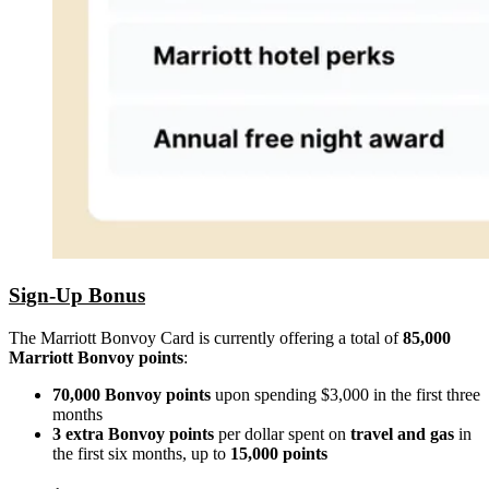
Sign-Up Bonus
The Marriott Bonvoy Card is currently offering a total of
85,000
Marriott Bonvoy points
:
70,000 Bonvoy points
upon spending $3,000 in the first three
months
3 extra Bonvoy points
per dollar spent on
travel and gas
in
the first six months, up to
15,000
points