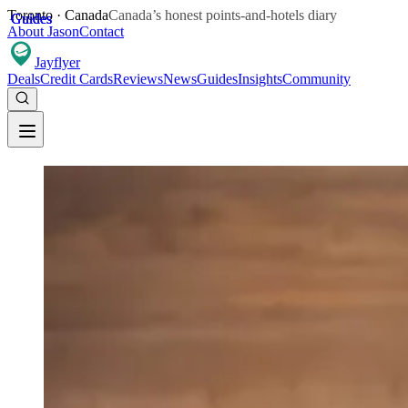
Toronto · Canada
Canada’s honest points-and-hotels diary
Guides
Guides
Guides
About Jason
Contact
Jay
flyer
Deals
Credit Cards
Reviews
News
Guides
Insights
Community