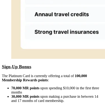
Sign-Up Bonus
The Platinum Card is currently offering a total of
100,000
Membership Rewards points
:
70,000 MR points
upon spending $10,000 in the first three
months
30,000 MR points
upon making a purchase in between 14
and 17 months of card membership.