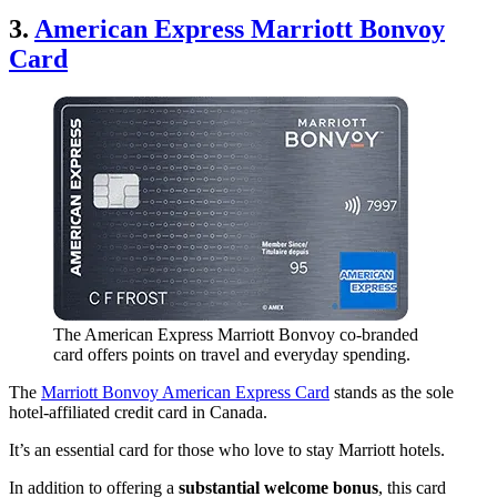
3.
American Express Marriott Bonvoy
Card
The American Express Marriott Bonvoy co-branded
card offers points on travel and everyday spending.
The
Marriott Bonvoy American Express Card
stands as the sole
hotel-affiliated credit card in Canada.
It’s an essential card for those who love to stay Marriott hotels.
In addition to offering a
substantial welcome bonus
, this card