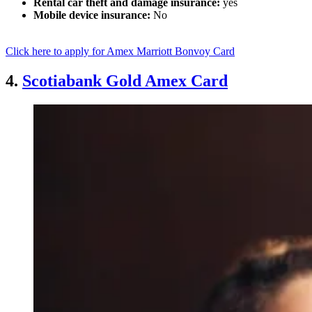
Rental car theft and damage insurance:
yes
Mobile device insurance:
No
Click here to apply for Amex Marriott Bonvoy Card
4.
Scotiabank Gold Amex Card