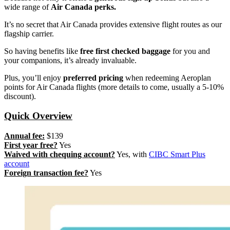
wide range of
Air Canada perks.
It’s no secret that Air Canada provides extensive flight routes as our
flagship carrier.
So having benefits like
free first checked baggage
for you and
your companions, it’s already invaluable.
Plus, you’ll enjoy
preferred pricing
when redeeming Aeroplan
points for Air Canada flights (more details to come, usually a 5-10%
discount).
Quick Overview
Annual fee:
$139
First year free?
Yes
Waived with chequing account?
Yes, with
CIBC Smart Plus
account
Foreign transaction fee?
Yes