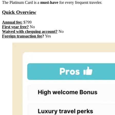
The Platinum Card is a
must-have
for every frequent traveler.
Quick Overview
Annual fee:
$799
First year free?
No
Waived with chequing account?
No
Foreign transaction fee
?
Yes