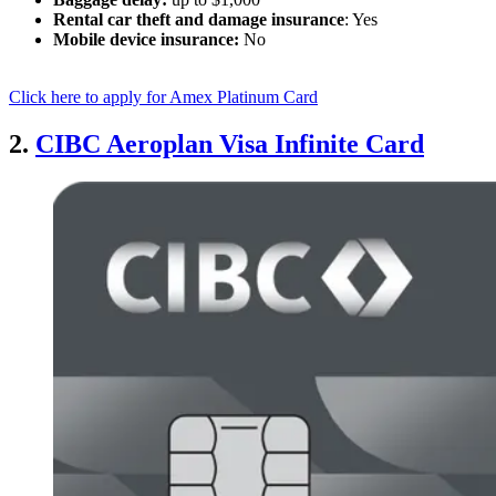
Rental car theft and damage insurance
: Yes
Mobile device insurance:
No
Click here to apply for Amex Platinum Card
2.
CIBC Aeroplan Visa Infinite Card