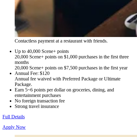
Contactless payment at a restaurant with friends.
Up to 40,000 Scene+ points
20,000 Scene+ points on $1,000 purchases in the first three
months
20,000 Scene+ points on $7,500 purchases in the first year
Annual Fee: $120
Annual fee waived with Preferred Package or Ultimate
Package.
Earn 5~6 points per dollar on groceries, dining, and
entertainment purchases
No foreign transaction fee
Strong travel insurance
Full Details
Apply Now