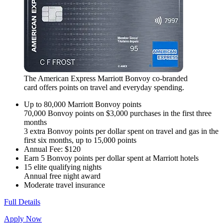
The American Express Marriott Bonvoy co-branded
card offers points on travel and everyday spending.
Up to 80,000 Marriott Bonvoy points
70,000 Bonvoy points on $3,000 purchases in the first three
months
3 extra Bonvoy points per dollar spent on travel and gas in the
first six months, up to 15,000 points
Annual Fee: $120
Earn 5 Bonvoy points per dollar spent at Marriott hotels
15 elite qualifying nights
Annual free night award
Moderate travel insurance
Full Details
Apply Now