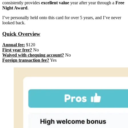
consistently provides
excellent value
year after year through a
Free
Night Award
.
I’ve personally held onto this card for over 5 years, and I’ve never
looked back.
Quick Overview
Annual fee:
$120
First year free?
No
Waived with chequing account?
No
Foreign transaction fee?
Yes