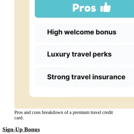
Pros and cons breakdown of a premium travel credit
card.
Sign-Up Bonus