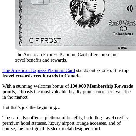
The American Express Platinum Card offers premium
travel benefits and rewards.
The American Express Platinum Card
stands out as one of the
top
travel rewards credit cards in Canada.
With a stunning welcome bonus of
100,000 Membership Rewards
points
, it boasts the most valuable loyalty points currency available
in the market.
But that’s just the beginning…
The card also offers a plethora of benefits, including travel credits,
premium hotel statuses, luxury airport lounge accesses, and of
course, the prestige of its sleek metal designed card.