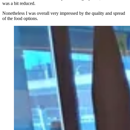
was a bit reduced.
Nonetheless I was overall very impressed by the quality and spread
of the food options.