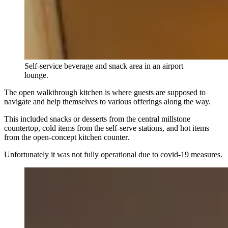
Self-service beverage and snack area in an airport
lounge.
The open walkthrough kitchen is where guests are supposed to
navigate and help themselves to various offerings along the way.
This included snacks or desserts from the central millstone
countertop, cold items from the self-serve stations, and hot items
from the open-concept kitchen counter.
Unfortunately it was not fully operational due to covid-19 measures.