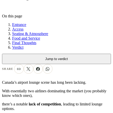
On this page
Entrance
Access
Seating & Atmosphere
Food and Service
Final Thoughts
Verdict
Jump to verdict
SHARE
Canada’s airport lounge scene has long been lacking.
With essentially two airlines dominating the market (you probably
know which ones),
there’s a notable
lack of competition
, leading to limited lounge
options.