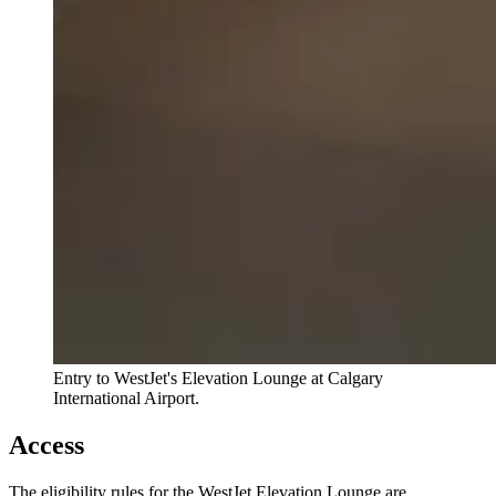
Entry to WestJet's Elevation Lounge at Calgary
International Airport.
Access
The eligibility rules for the WestJet Elevation Lounge are