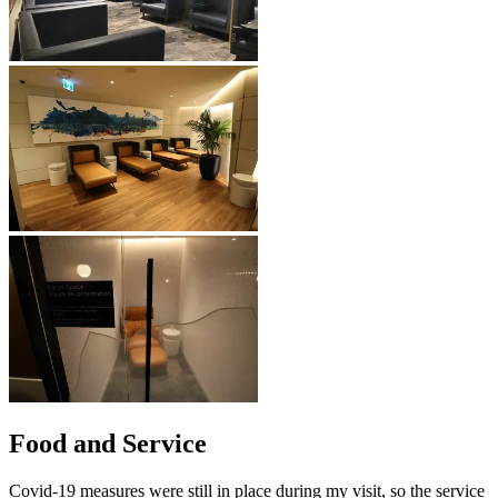
Food and Service
Covid-19 measures were still in place during my visit, so the service