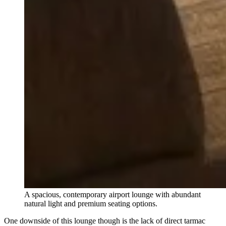
A spacious, contemporary airport lounge with abundant
natural light and premium seating options.
One downside of this lounge though is the lack of direct tarmac