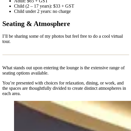
Adult: $65 + GST
Child (2 – 17 years): $33 + GST
Child under 2 years: no charge
Seating & Atmosphere
I’ll be sharing some of my photos but feel free to do a cool virtual
tour.
What stands out upon entering the lounge is the extensive range of
seating options available.
You’re presented with choices for relaxation, dining, or work, and
the spaces are thoughtfully divided to create distinct atmospheres in
each area.