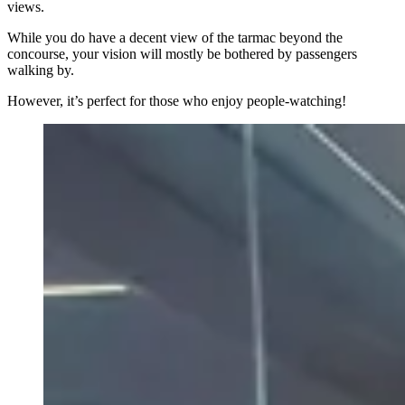
views.
While you do have a decent view of the tarmac beyond the
concourse, your vision will mostly be bothered by passengers
walking by.
However, it’s perfect for those who enjoy people-watching!