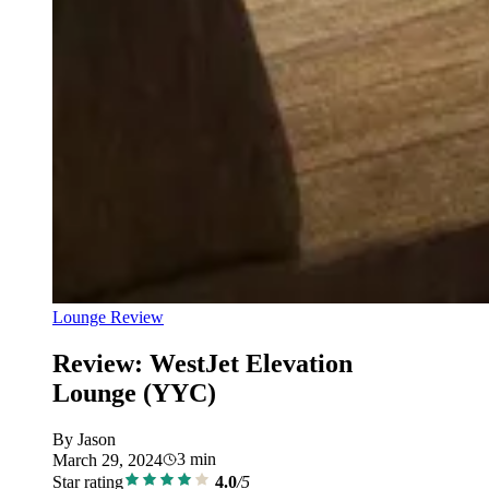
Lounge Review
Review: WestJet Elevation
Lounge (YYC)
By
Jason
3
min
March 29, 2024
Star rating
4.0
/5