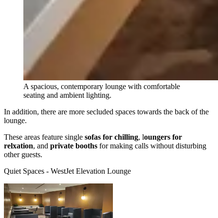
A spacious, contemporary lounge with comfortable
seating and ambient lighting.
In addition, there are more secluded spaces towards the back of the
lounge.
These areas feature single
sofas for chilling
, l
oungers for
relxation
, and
private booths
for making calls without disturbing
other guests.
Quiet Spaces - WestJet Elevation Lounge