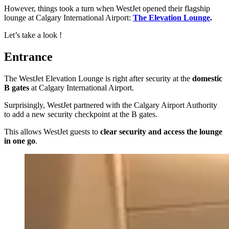
However, things took a turn when WestJet opened their flagship
lounge at Calgary International Airport:
The Elevation Lounge
.
Let’s take a look !
Entrance
The WestJet Elevation Lounge is right after security at the
domestic
B gates
at Calgary International Airport.
Surprisingly, WestJet partnered with the Calgary Airport Authority
to add a new security checkpoint at the B gates.
This allows WestJet guests to
clear security and access the lounge
in one go
.