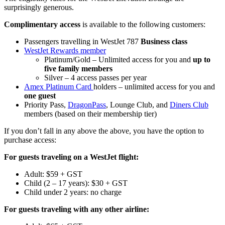
surprisingly generous.
Complimentary access
is available to the following customers:
Passengers travelling in WestJet 787
Business class
WestJet Rewards member
Platinum/Gold – Unlimited access for you and
up to
five family members
Silver – 4 access passes per year
Amex Platinum Card
holders – unlimited access for you and
one guest
Priority Pass,
DragonPass
, Lounge Club, and
Diners Club
members (based on their membership tier)
If you don’t fall in any above the above, you have the option to
purchase access:
For guests traveling on a WestJet flight:
Adult: $59 + GST
Child (2 – 17 years): $30 + GST
Child under 2 years: no charge
For guests traveling with any other airline: